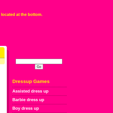
 located at the bottom.
Dressup Games
Assisted dress up
Barbie dress up
Boy dress up