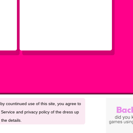
by countinued use of this site, you agree to
Service and privacy policy of the dress up
the details.