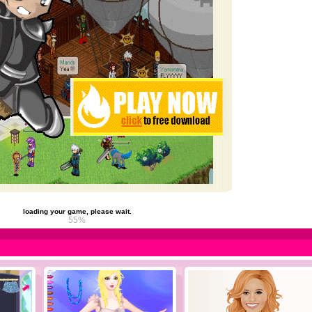
loading your game, please wait.
61%