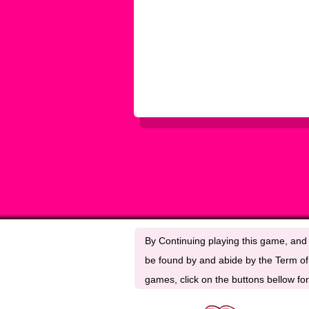
By Continuing playing this game, and 
be found by and abide by the Term of 
games, click on the buttons bellow for 