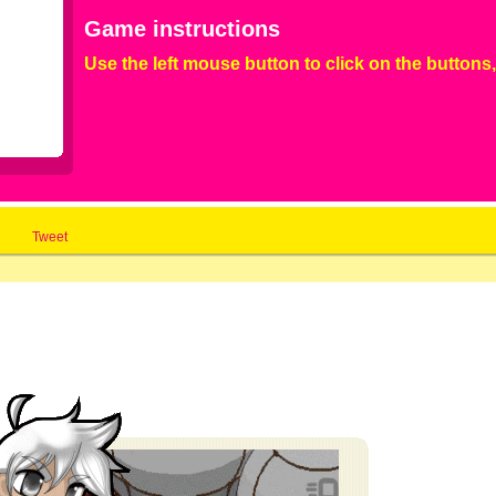
Game instructions
Use the left mouse button to click on the buttons,
Tweet