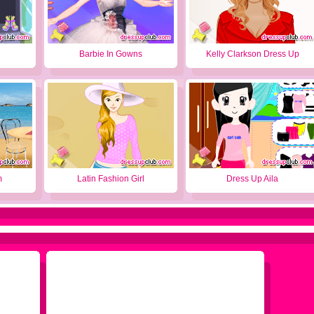
Barbie In Gowns
Kelly Clarkson Dress Up
m
Latin Fashion Girl
Dress Up Aila