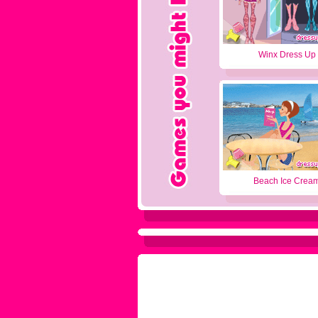
Winx Dress Up
Beach Ice Crea