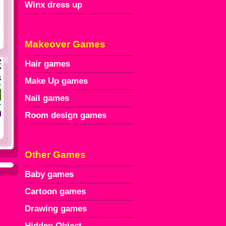
Winx dress up
Makeover Games
Hair games
Make Up games
Nail games
Room design games
Other Games
Baby games
Cartoon games
Drawing games
Hidden Object