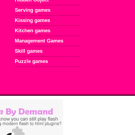
Serving games
Kissing games
Kitchen games
Management Games
Skill games
Puzzle games