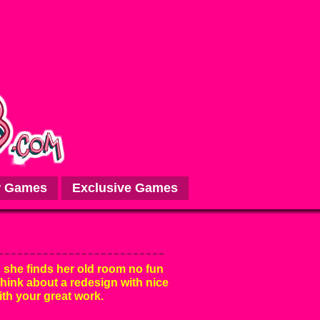
 Games
Exclusive Games
 she finds her old room no fun
think about a redesign with nice
ith your great work.