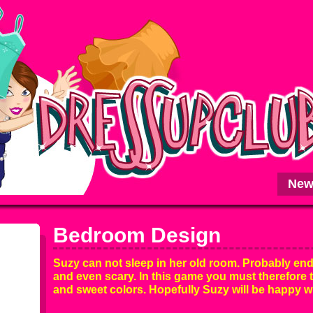
New
Bedroom Design
Suzy can not sleep in her old room. Probably end
and even scary. In this game you must therefore 
and sweet colors. Hopefully Suzy will be happy w