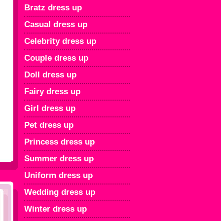
Bratz dress up
Casual dress up
Celebrity dress up
Couple dress up
Doll dress up
Fairy dress up
Girl dress up
Pet dress up
Princess dress up
Summer dress up
Uniform dress up
Wedding dress up
Winter dress up