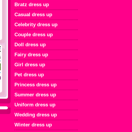
Bratz dress up
Casual dress up
Celebrity dress up
Couple dress up
Doll dress up
Fairy dress up
Girl dress up
Pet dress up
Princess dress up
Summer dress up
Uniform dress up
Wedding dress up
Winter dress up