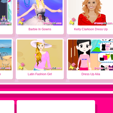
Barbie In Gowns
Kelly Clarkson Dress Up
m
Latin Fashion Girl
Dress Up Aila