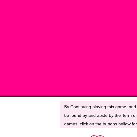
By Continuing playing this game, and 
be found by and abide by the Term of 
games, click on the buttons bellow for 