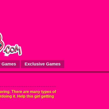
 Games
Exclusive Games
oring. There are many types of
rdoing it. Help this girl getting