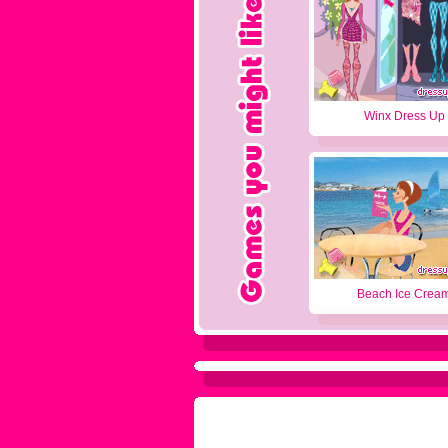
Winx Dress Up
Beach Ice Crea