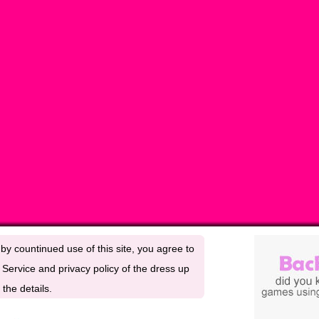
by countinued use of this site, you agree to
Service and privacy policy of the dress up
the details.