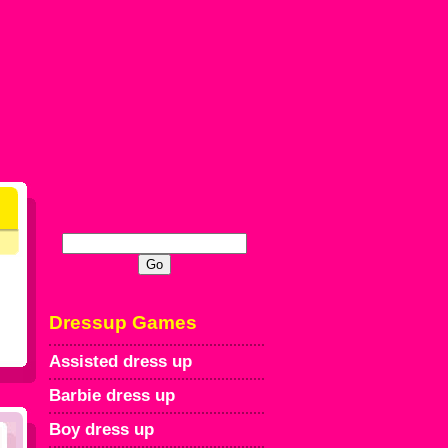
Dressup Games
Assisted dress up
Barbie dress up
Boy dress up