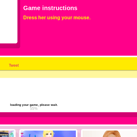
Game instructions
Dress her using your mouse.
Tweet
loading your game, please wait.
61%