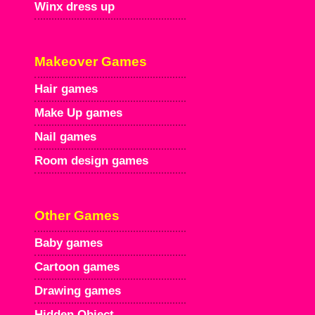
Winx dress up
Makeover Games
Hair games
Make Up games
Nail games
Room design games
Other Games
Baby games
Cartoon games
Drawing games
Hidden Object