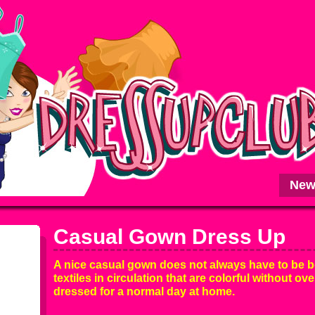
New
Casual Gown Dress Up
A nice casual gown does not always have to be b
textiles in circulation that are colorful without ove
dressed for a normal day at home.