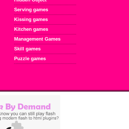
Serving games
Kissing games
Kitchen games
Management Games
Skill games
Puzzle games