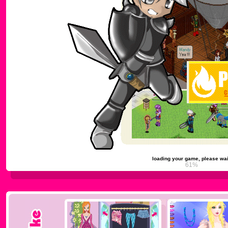
loading your game, please wai
65%