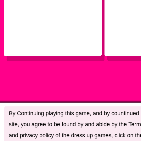
By Continuing playing this game, and by countinued u
site, you agree to be found by and abide by the Term
and privacy policy of the dress up games, click on th