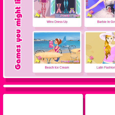
Winx Dress Up
Barbie In G
Beach Ice Cream
Latin Fashion