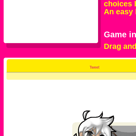
choices 
An easy 
Game in
Drag and 
Tweet