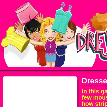
Dresse
In this 
few mous
how stri