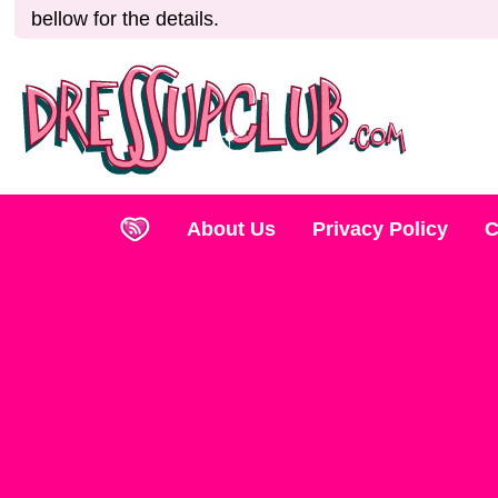
bellow for the details.
About Us
Privacy Policy
C