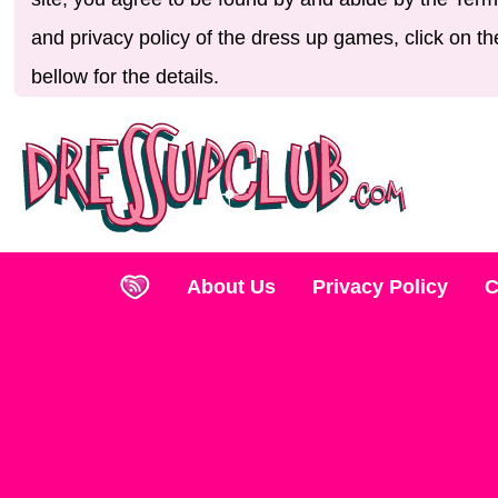
and privacy policy of the dress up games, click on th
bellow for the details.
About Us
Privacy Policy
C