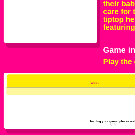
their bab
care for 
tiptop h
featurin
Game in
Play the
Tweet
loading your game, please wai
54%