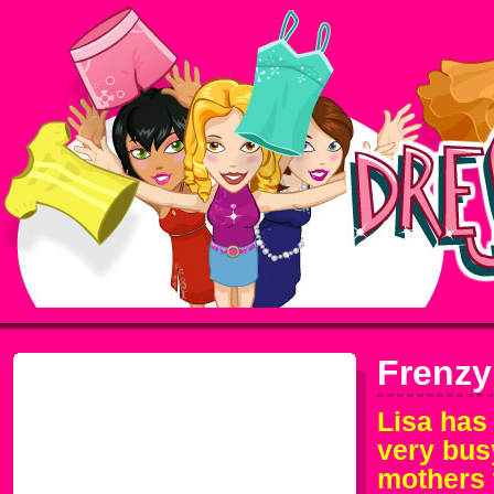
Frenzy
Lisa has
very bus
mothers 