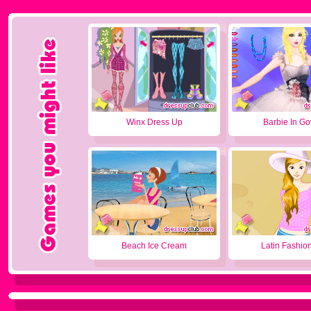
Winx Dress Up
Barbie In G
Beach Ice Cream
Latin Fashion