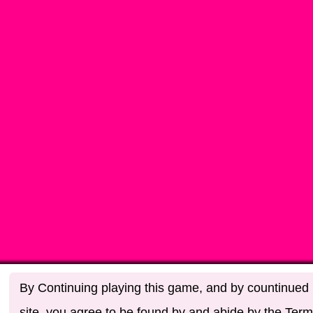
By Continuing playing this game, and by countinued u
site, you agree to be found by and abide by the Term