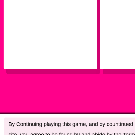
By Continuing playing this game, and by countinued u
site, you agree to be found by and abide by the Term