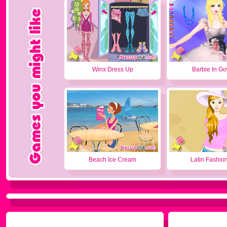
Winx Dress Up
Barbie In G
Beach Ice Cream
Latin Fashion