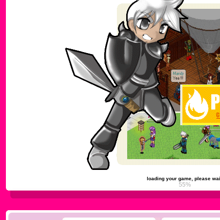
loading your game, please wai
58%