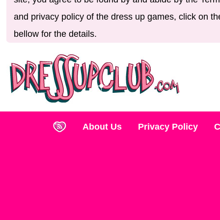
and privacy policy of the dress up games, click on th
bellow for the details.
About Us
Privacy Policy
C