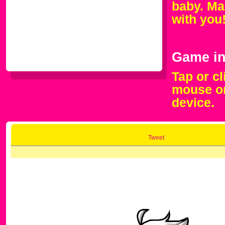
baby. Mak
with you
Game in
Tap or c
mouse or
device.
Tweet