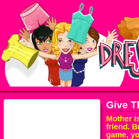
Give T
Mother is
friend. B
game, you