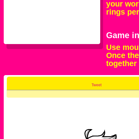
your work
rings pe
Game in
Use mous
Once the
together
Tweet