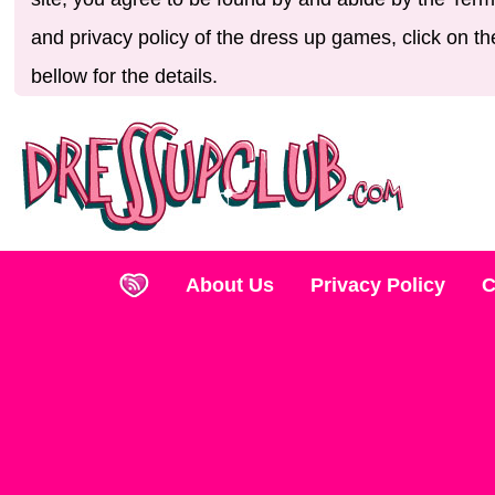
and privacy policy of the dress up games, click on th
bellow for the details.
About Us
Privacy Policy
C