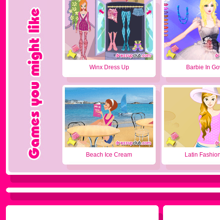
Winx Dress Up
Barbie In G
Beach Ice Cream
Latin Fashion