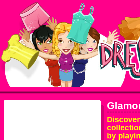
Glamo
Discover
collecti
by playi