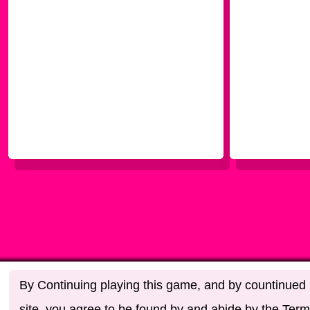
By Continuing playing this game, and by countinued u
site, you agree to be found by and abide by the Term