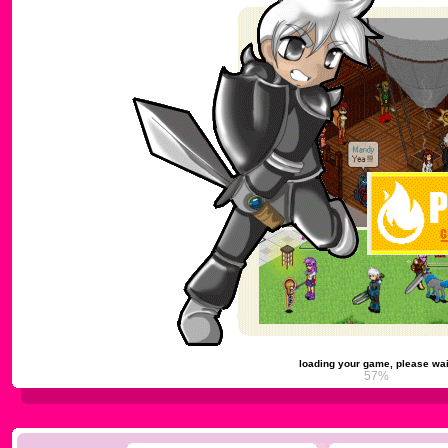
loading your game, please wai
61%