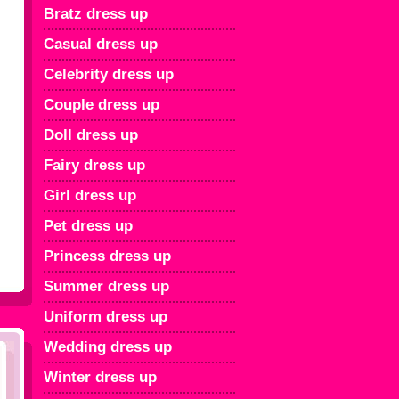
Bratz dress up
Casual dress up
Celebrity dress up
Couple dress up
Doll dress up
Fairy dress up
Girl dress up
Pet dress up
Princess dress up
Summer dress up
Uniform dress up
Wedding dress up
Winter dress up