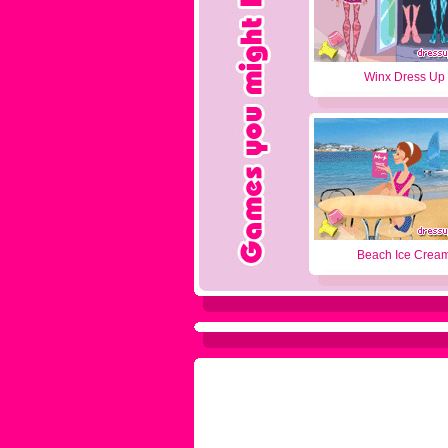
Winx Dress Up
Beach Ice Crea