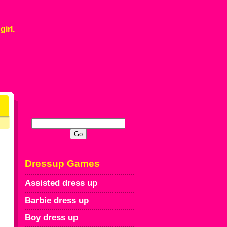
girl.
Dressup Games
Assisted dress up
Barbie dress up
Boy dress up