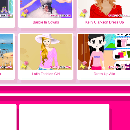
Barbie In Gowns
Kelly Clarkson Dress Up
m
Latin Fashion Girl
Dress Up Aila