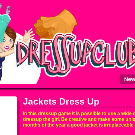
New
Jackets Dress Up
In this dressup game it is possible to use a wide c
dressup the girl. Be creative and make some uniqu
months of the year a good jacket is irreplaceable f