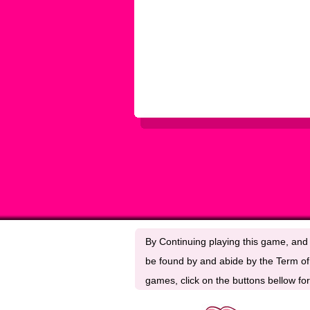
By Continuing playing this game, and 
be found by and abide by the Term of 
games, click on the buttons bellow for 