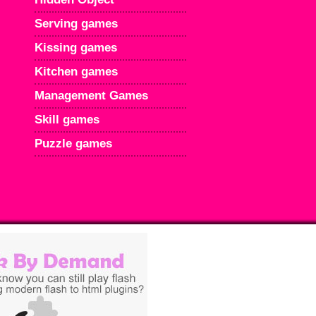
Serving games
Kissing games
Kitchen games
Management Games
Skill games
Puzzle games