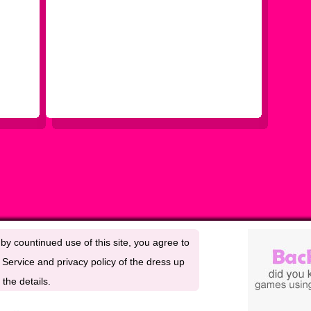
by countinued use of this site, you agree to
Service and privacy policy of the dress up
the details.