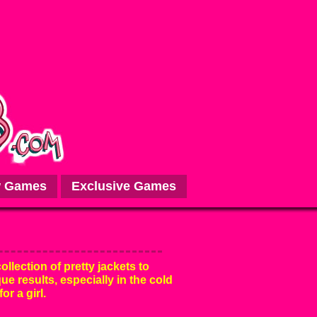
 Games
Exclusive Games
ollection of pretty jackets to
e results, especially in the cold
or a girl.