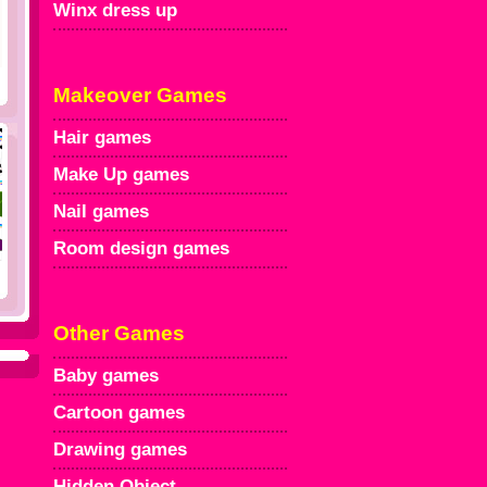
Winx dress up
Makeover Games
Hair games
Make Up games
Nail games
Room design games
Other Games
Baby games
Cartoon games
Drawing games
Hidden Object