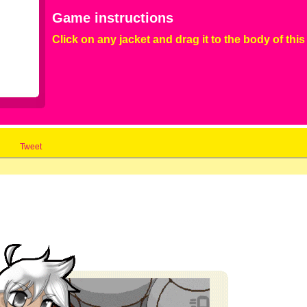
Game instructions
Click on any jacket and drag it to the body of this 
Tweet