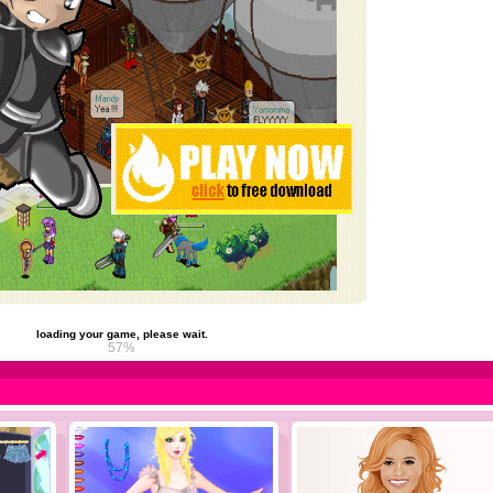
loading your game, please wait.
63%