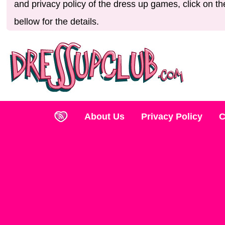
and privacy policy of the dress up games, click on th
bellow for the details.
About Us
Privacy Policy
C