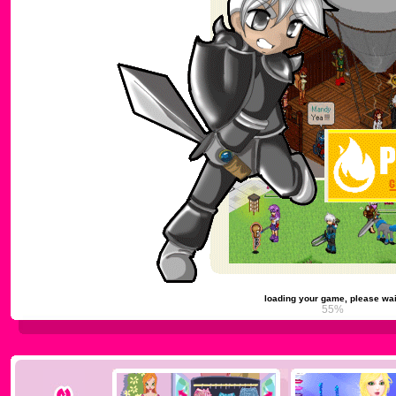
loading your game, please wai
59%