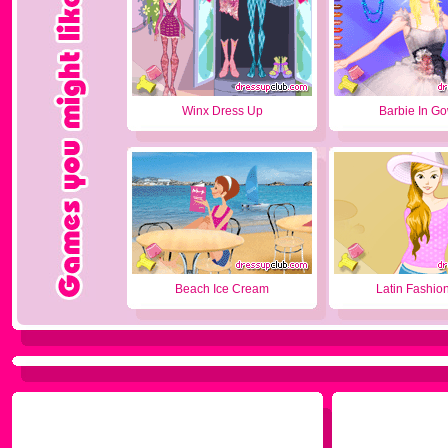
Winx Dress Up
Barbie In G
Beach Ice Cream
Latin Fashion