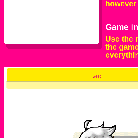
however 
Game in
Use the 
the game
everythi
Tweet