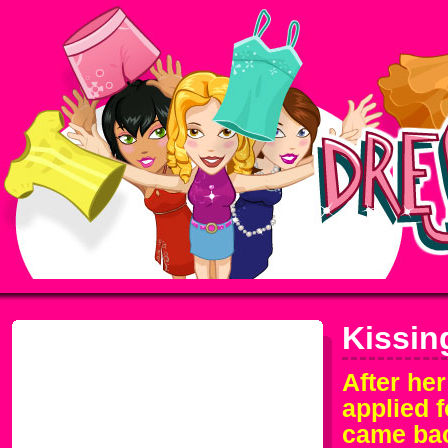
Kissin
After her
applied f
came bac