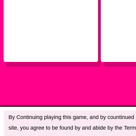
By Continuing playing this game, and by countinued u
site, you agree to be found by and abide by the Term