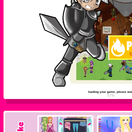
loading your game, please wai
61%