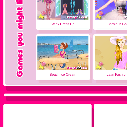
Winx Dress Up
Barbie In G
Beach Ice Cream
Latin Fashion