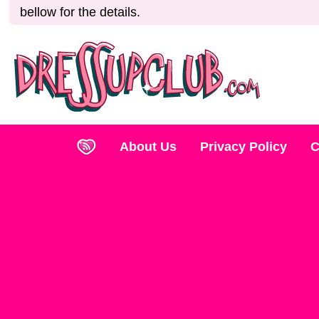
bellow for the details.
About Us
Privacy Policy
C