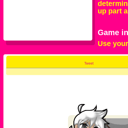
determin
up part a
Game in
Use your
Tweet