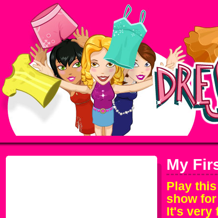
My Fir
Play thi
show for 
It's very