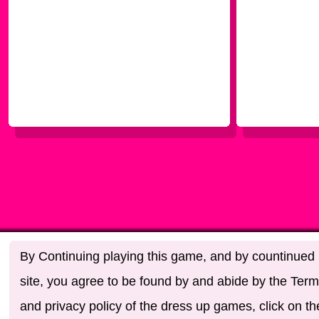
By Continuing playing this game, and by countinued u
site, you agree to be found by and abide by the Term
and privacy policy of the dress up games, click on th