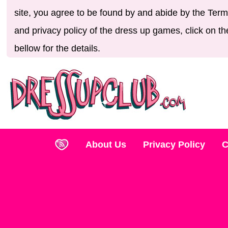
site, you agree to be found by and abide by the Term
and privacy policy of the dress up games, click on th
bellow for the details.
About Us
Privacy Policy
C