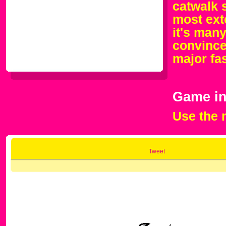
catwalk 
most ext
it's man
convince 
major fa
Game in
Use the 
Tweet