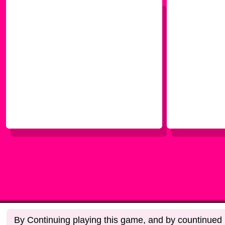
By Continuing playing this game, and by countinued u