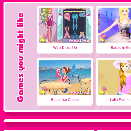
Winx Dress Up
Barbie In G
Beach Ice Cream
Latin Fashion