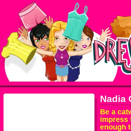
Nadia 
Be a cat
impress 
enough t