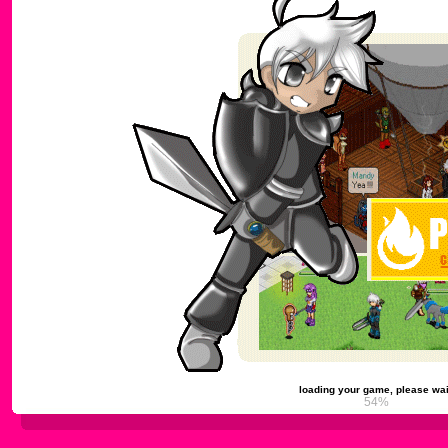
loading your game, please wai
59%