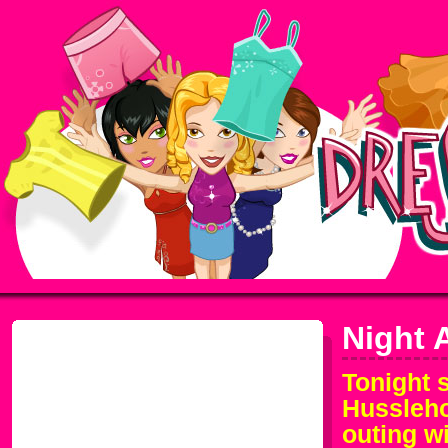
Night 
Tonight 
Husslehof
outing w