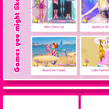
Winx Dress Up
Barbie In G
Beach Ice Cream
Latin Fashion