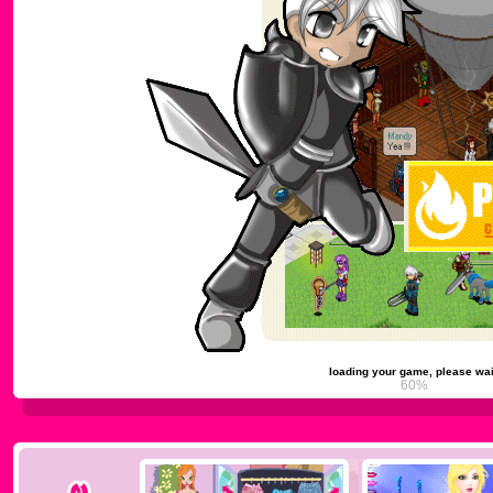
loading your game, please wai
64%