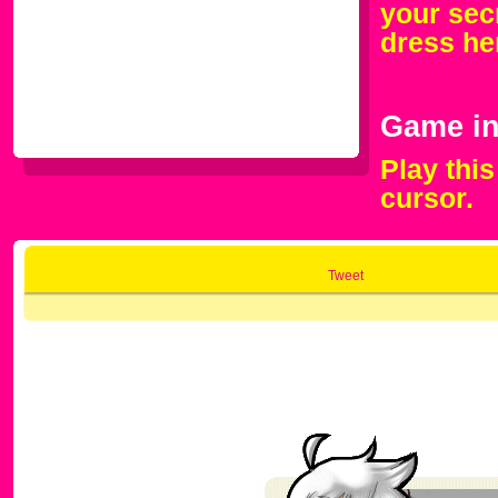
your secr
dress he
Game in
Play thi
cursor.
Tweet