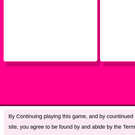
By Continuing playing this game, and by countinued u
site, you agree to be found by and abide by the Term