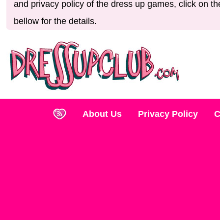
and privacy policy of the dress up games, click on th
bellow for the details.
About Us
Privacy Policy
C