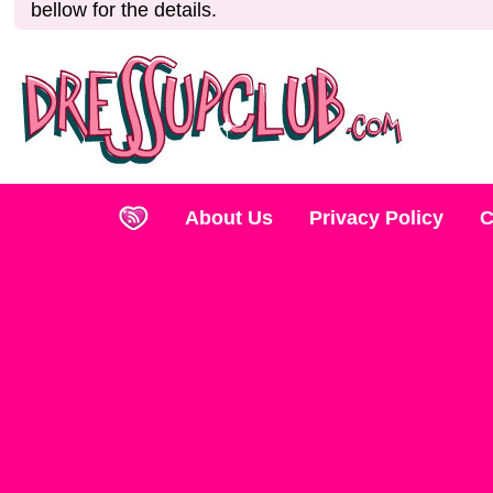
bellow for the details.
About Us
Privacy Policy
C