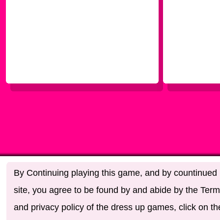
By Continuing playing this game, and by countinued u
site, you agree to be found by and abide by the Term
and privacy policy of the dress up games, click on th