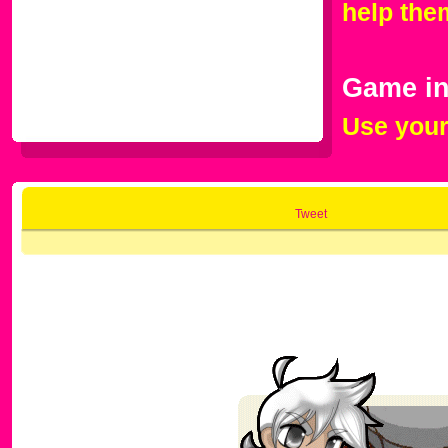
help the
Game in
Use your
Tweet