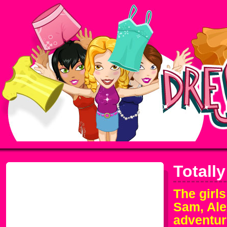
Totall
The girls
Sam, Ale
adventur