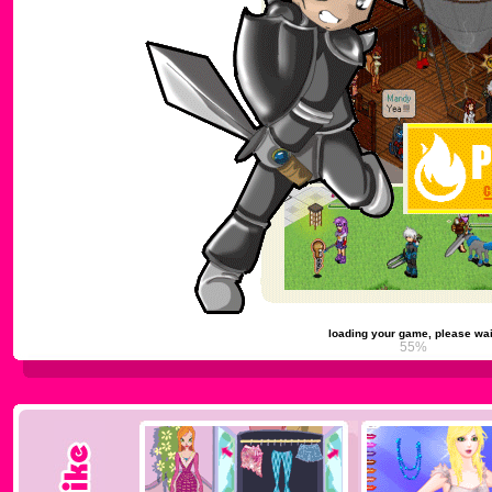
loading your game, please wai
59%