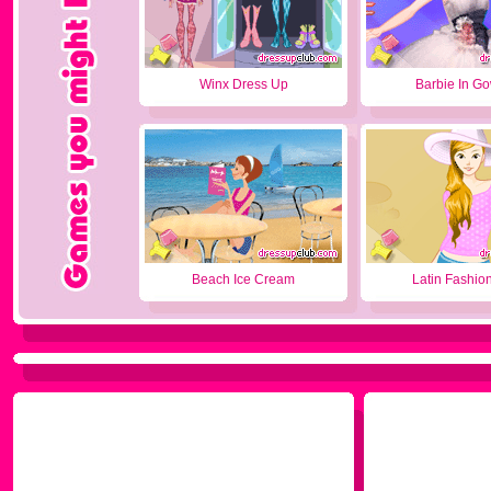
Winx Dress Up
Barbie In G
Beach Ice Cream
Latin Fashion