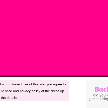
by countinued use of this site, you agree to
Service and privacy policy of the dress up
the details.