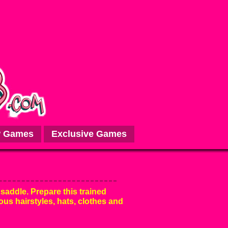
 Games
Exclusive Games
 saddle. Prepare this trained
ous hairstyles, hats, clothes and