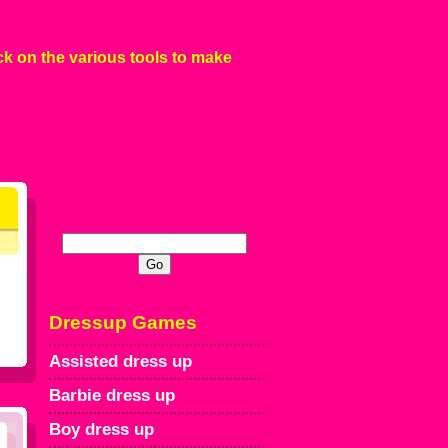
ck on the various tools to make
Dressup Games
Assisted dress up
Barbie dress up
Boy dress up