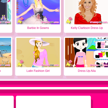
Barbie In Gowns
Kelly Clarkson Dress Up
m
Latin Fashion Girl
Dress Up Aila