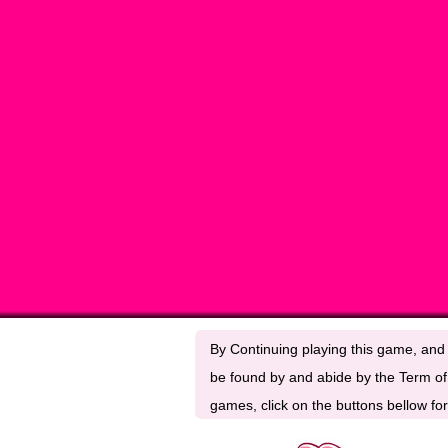
By Continuing playing this game, and 
be found by and abide by the Term of 
games, click on the buttons bellow for 