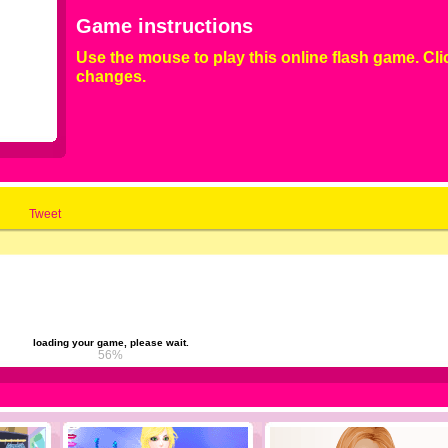
Game instructions
Use the mouse to play this online flash game. Cli
changes.
Tweet
loading your game, please wait.
61%