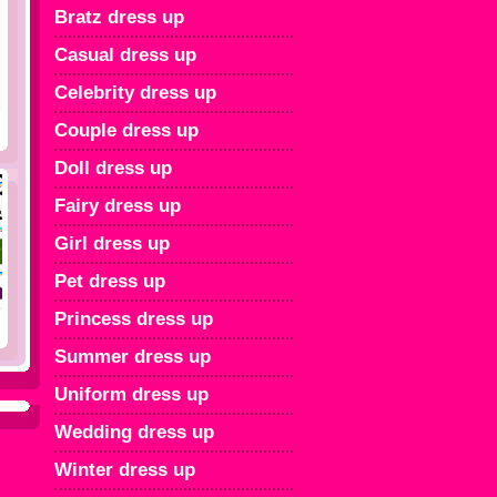
Bratz dress up
Casual dress up
Celebrity dress up
Couple dress up
Doll dress up
Fairy dress up
Girl dress up
Pet dress up
Princess dress up
Summer dress up
Uniform dress up
Wedding dress up
Winter dress up