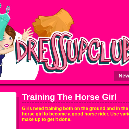
New
Training The Horse Girl
Girls need training both on the ground and in the
horse girl to become a good horse rider. Use vari
make up to get it done.