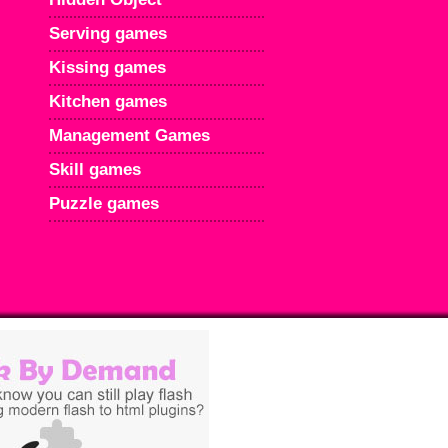
Serving games
Kissing games
Kitchen games
Management Games
Skill games
Puzzle games