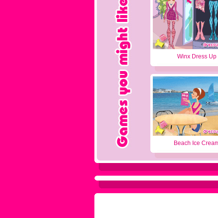
Winx Dress Up
Beach Ice Crea