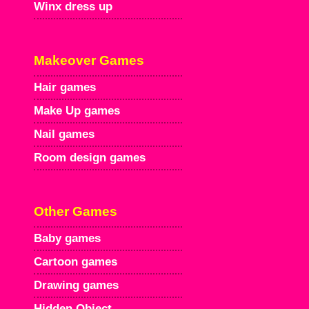
Winx dress up
Makeover Games
Hair games
Make Up games
Nail games
Room design games
Other Games
Baby games
Cartoon games
Drawing games
Hidden Object