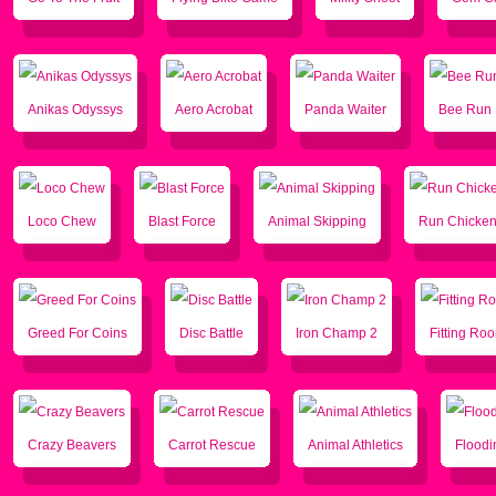
Anikas Odyssys
Aero Acrobat
Panda Waiter
Bee Run
Loco Chew
Blast Force
Animal Skipping
Run Chicke
Greed For Coins
Disc Battle
Iron Champ 2
Fitting Ro
Crazy Beavers
Carrot Rescue
Animal Athletics
Floodi