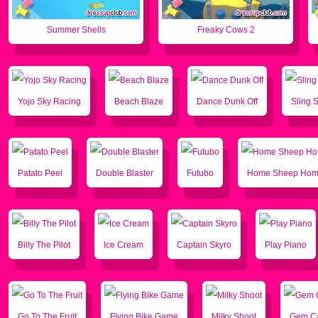
Summer Shells
Freaky Cows 2
Yojo Sky Racing
Beach Blaze
Dance Dunk Off
Sling S
Patato Peel
Double Blaster
Futubo
Home Sheep Ho
Billy The Pilot
Ice Cream
Captain Skyro
Play Piano
Go To The Fruit
Flying Bike Game
Milky Shoot
Gem Ca