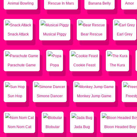
Animal Bowling
Rescue In Mars
Banana Belly
Amor
Snack Attack
Musical Piggy
Bear Rescue
Earl Grey
Parachute Game
Popa
Cookie Feast
The Kura
Sun Hop
Simone Dancer
Monkey Jump Game
Freest
Nom Nom Cat
Blobular
Jada Bug
Bloon Headed Boy