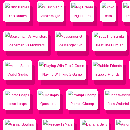
Dino Babies
Music Magic
Pig Dream
Yoko
Fr
Spaceman Vs Monsters
Messenger Girl
Beat The Burglar
Model Studio
Playing With Fire 2 Game
Bubble Friends
Lotso Leaps
Questopia
Prompt Chomp
Jess Waterfal