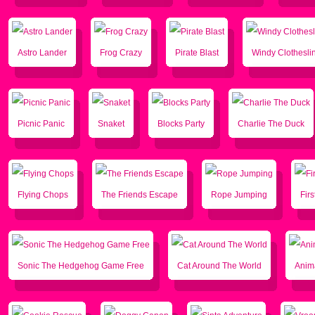
Astro Lander
Frog Crazy
Pirate Blast
Windy Clothesli
Picnic Panic
Snaket
Blocks Party
Charlie The Duck
Flying Chops
The Friends Escape
Rope Jumping
Firs
Sonic The Hedgehog Game Free
Cat Around The World
Anim