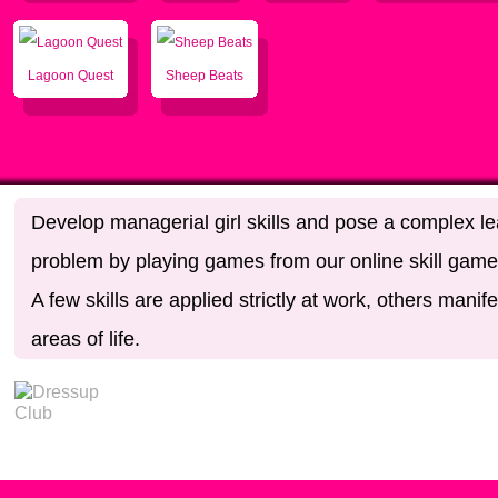
Lagoon Quest
Sheep Beats
Develop managerial girl skills and pose a complex le
problem by playing games from our online skill games
A few skills are applied strictly at work, others manife
areas of life.