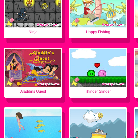
Ninja
Happy Fishing
Aladdins Quest
Thinger Slinger