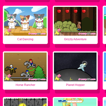
Cat Dancing
Grizzly Adventure
Horse Rancher
Planet Hopper