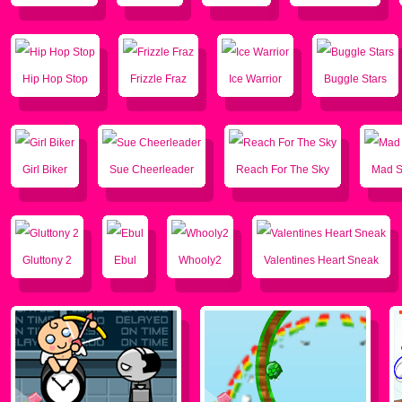
Hip Hop Stop
Frizzle Fraz
Ice Warrior
Buggle Stars
Girl Biker
Sue Cheerleader
Reach For The Sky
Mad 
Gluttony 2
Ebul
Whooly2
Valentines Heart Sneak