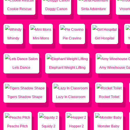
Cookie Rescue
Doggy Canon
Sinta Adventure
Vroom
Whindy
Mini Mons
Pie Cravino
Girl Hospital
Lets Dance
Elephant Weight Lifting
Amy Winehouse G
Tigers Shadow Shape
Lazy In Classroom
Rocket Toilet
Peachs Pitch
Squidy 2
Hopper 2
Monster Baby