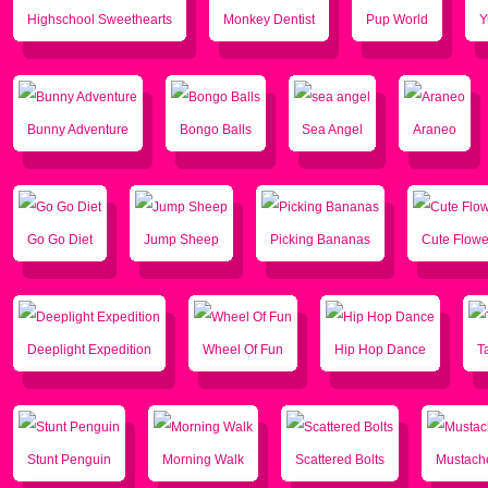
Highschool Sweethearts
Monkey Dentist
Pup World
Y
Bunny Adventure
Bongo Balls
Sea Angel
Araneo
Go Go Diet
Jump Sheep
Picking Bananas
Cute Flowe
Deeplight Expedition
Wheel Of Fun
Hip Hop Dance
T
Stunt Penguin
Morning Walk
Scattered Bolts
Mustache