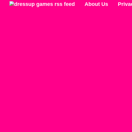
About Us
Priva