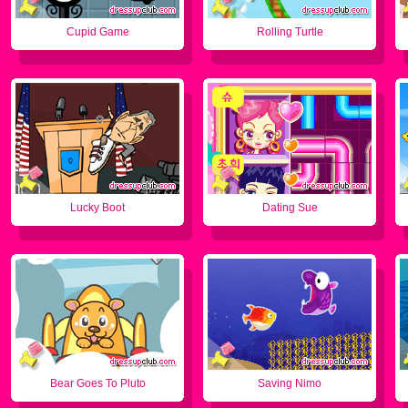
Cupid Game
Rolling Turtle
Lucky Boot
Dating Sue
Bear Goes To Pluto
Saving Nimo