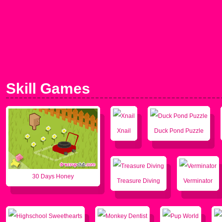
Skill Games
Xnail
Duck Pond Puzzle
30 Days Honey
Treasure Diving
Verminator