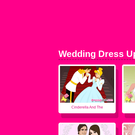
Wedding Dress U
Cinderella And The