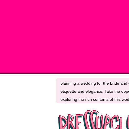
planning a wedding for the bride and g
etiquette and elegance. Take the oppe
exploring the rich contents of this w