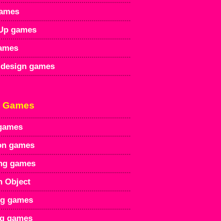
games
Up games
games
design games
r Games
games
on games
ng games
n Object
ng games
ng games