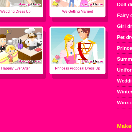
Doll d
Wedding Dress Up
We Getting Married
Fairy 
Girl d
Pet dr
Prince
Summe
Happily Ever After
Princess Proposal Dress Up
Unifo
Weddi
Winter
Winx 
Make