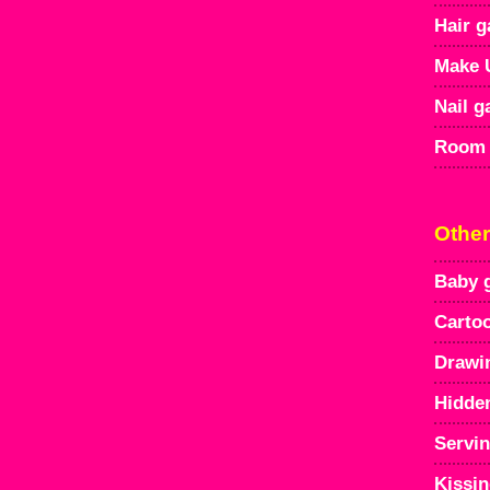
Hair 
Make 
Nail 
Room 
Othe
Baby 
Carto
Drawi
Hidde
Servi
Kissi