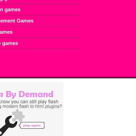
en games
ement Games
games
e games