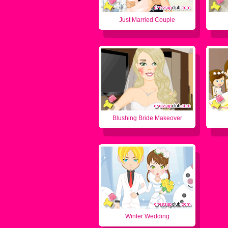
Just Married Couple
Blushing Bride Makeover
Winter Wedding