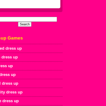
sup Games
ed dress up
 dress up
ress up
dress up
l dress up
ity dress up
e dress up