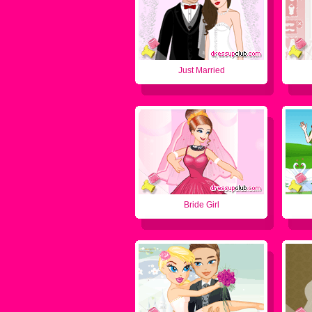
Just Married
Bride Girl