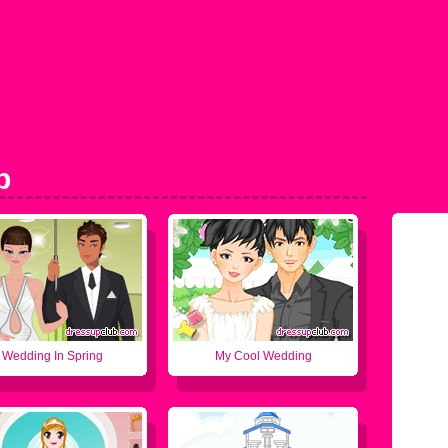
p
Wedding In Spring
My Cool Wedding