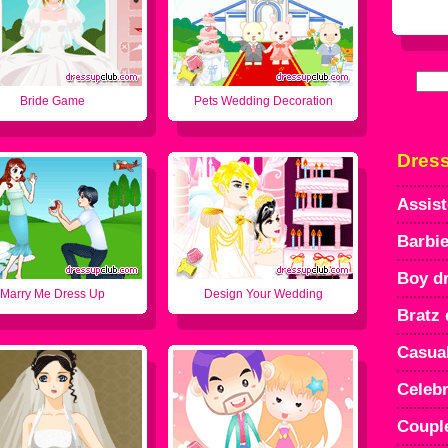
Bride Game
Pets Wedding Decoration
Dres
Assist
Barbie
Boy d
Marry Me Dress Up
Design Your Wedding
Bratz 
Casua
Celebr
Coupl