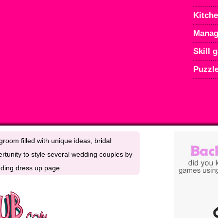
Kitch
Manag
Skill 
Puzzl
room filled with unique ideas, bridal
rtunity to style several wedding couples by
edding dress up page.