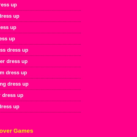
ress up
dress up
ress up
ess up
ss dress up
r dress up
rm dress up
ng dress up
 dress up
dress up
over Games