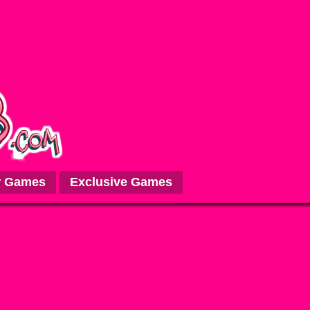
 Games
Exclusive Games